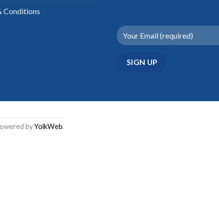
 Conditions
Powered by
YolkWeb
.