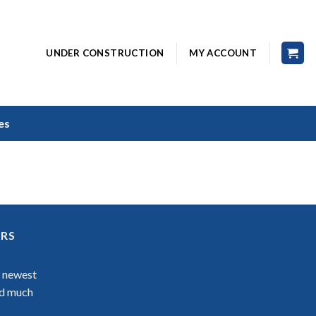
UNDER CONSTRUCTION
MY ACCOUNT
es
ERS
r newest
nd much