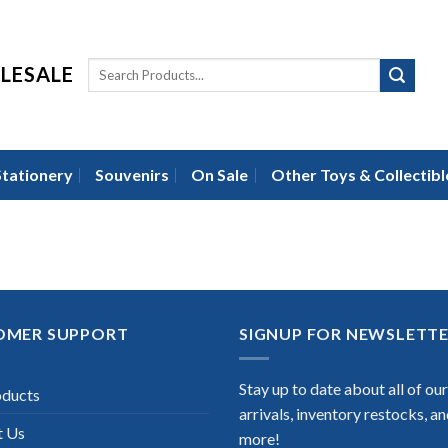
LESALE
Stationery
Souvenirs
On Sale
Other Toys & Collectibl
OMER SUPPORT
SIGNUP FOR NEWSLETT
Stay up to date about all of ou
oducts
arrivals, inventory restocks, a
t Us
more!