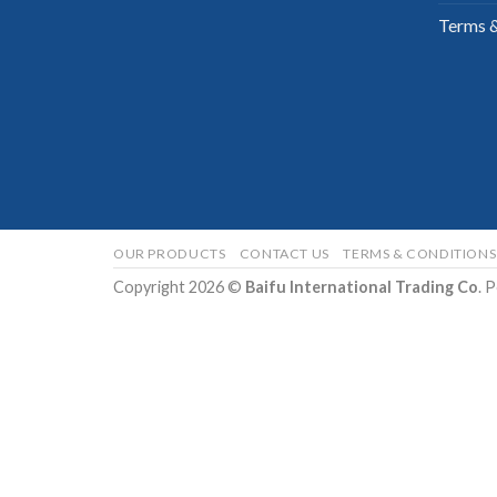
Terms &
OUR PRODUCTS
CONTACT US
TERMS & CONDITIONS
Copyright 2026 ©
Baifu International Trading Co
. 