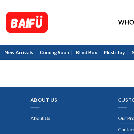
Skip
to
content
WHO
New Arrivals
Coming Soon
Blind Box
Plush Toy
ABOUT US
CUST
About Us
Our Pr
Contac