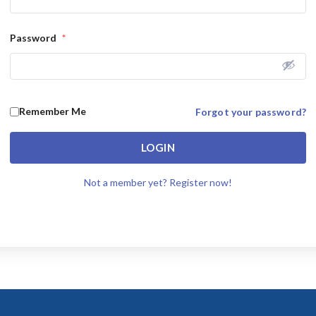
Password
*
Remember Me
Forgot your password?
LOGIN
Not a member yet? Register now!