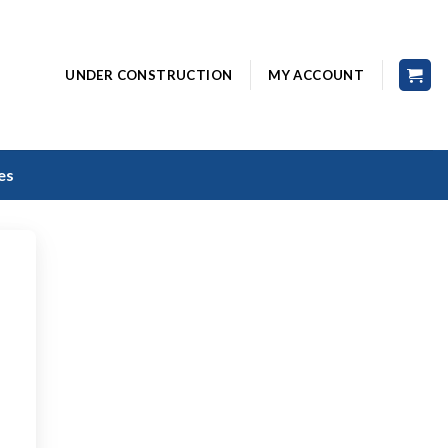
UNDER CONSTRUCTION
MY ACCOUNT
es