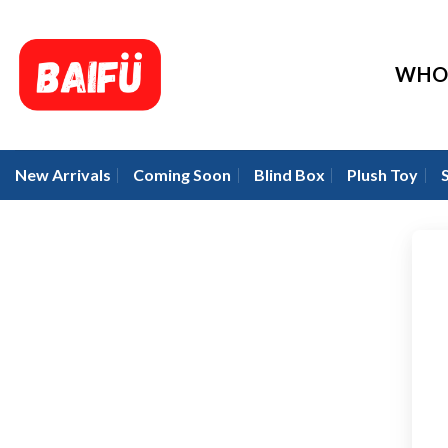
Skip
to
content
WHO
New Arrivals
Coming Soon
Blind Box
Plush Toy