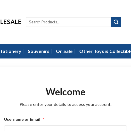
LESALE
Stationery
Souvenirs
On Sale
Other Toys & Collectibl
Welcome
Please enter your details to access your account.
Username or Email
*