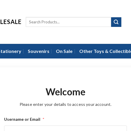
LESALE
Stationery
Souvenirs
On Sale
Other Toys & Collectibl
Welcome
Please enter your details to access your account.
Username or Email
*