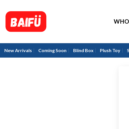
Skip
to
content
WHO
New Arrivals
Coming Soon
Blind Box
Plush Toy