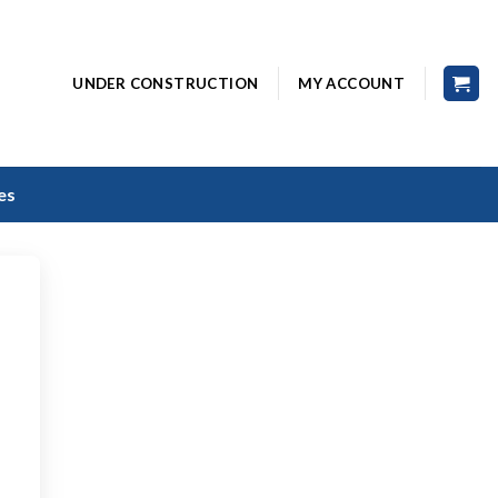
UNDER CONSTRUCTION
MY ACCOUNT
es