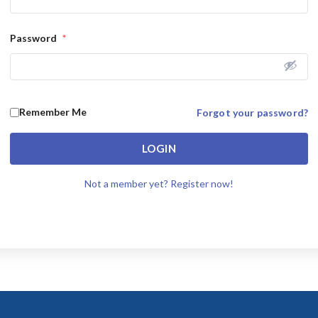
Password
*
Remember Me
Forgot your password?
LOGIN
Not a member yet? Register now!