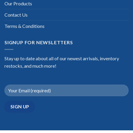
Our Products
Contact Us
Terms & Conditions
SIGNUP FOR NEWSLETTERS
Stay up to date about all of our newest arrivals, inventory
restocks, and much more!