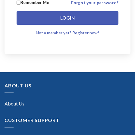
Remember Me
Forgot your password?
LOGIN
Not a member yet? Register now!
ABOUT US
About Us
CUSTOMER SUPPORT