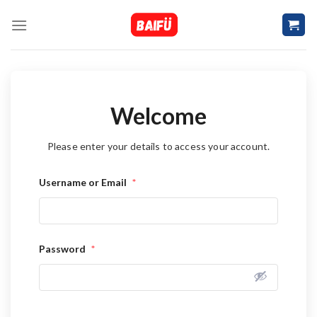
Skip
to
content
Welcome
Please enter your details to access your account.
Username or Email
*
Password
*