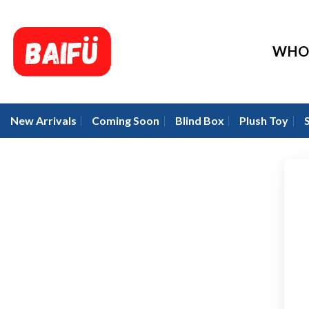
Skip
to
content
WHO
New Arrivals
Coming Soon
Blind Box
Plush Toy