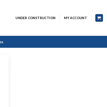
UNDER CONSTRUCTION
MY ACCOUNT
es