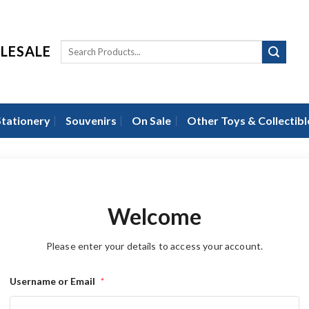
LESALE
Stationery
Souvenirs
On Sale
Other Toys & Collectibl
Welcome
Please enter your details to access your account.
Username or Email
*