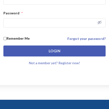
Password
*
Remember Me
Forgot your password?
LOGIN
Not a member yet? Register now!