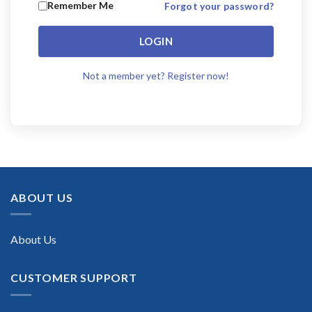
Remember Me
Forgot your password?
LOGIN
Not a member yet? Register now!
ABOUT US
About Us
CUSTOMER SUPPORT