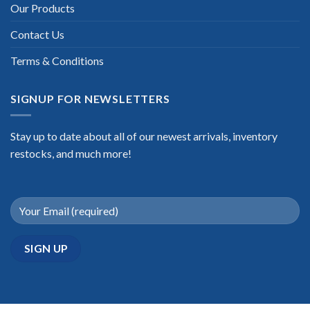
Our Products
Contact Us
Terms & Conditions
SIGNUP FOR NEWSLETTERS
Stay up to date about all of our newest arrivals, inventory
restocks, and much more!