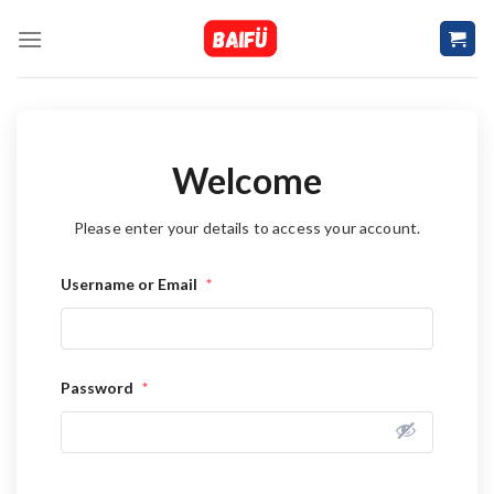
Skip
to
content
Welcome
Please enter your details to access your account.
Username or Email
*
Password
*