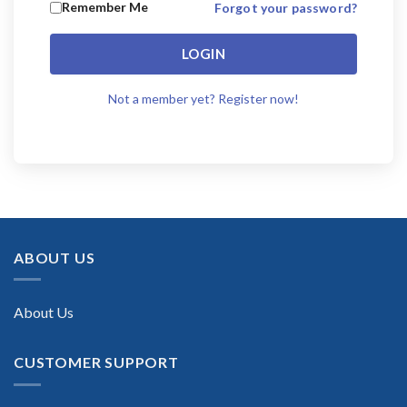
Remember Me
Forgot your password?
LOGIN
Not a member yet? Register now!
ABOUT US
About Us
CUSTOMER SUPPORT