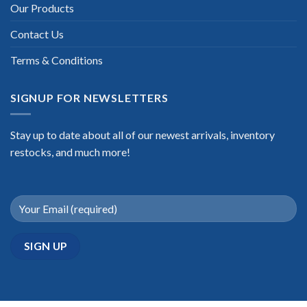
Our Products
Contact Us
Terms & Conditions
SIGNUP FOR NEWSLETTERS
Stay up to date about all of our newest arrivals, inventory
restocks, and much more!