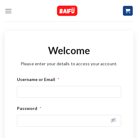
Skip
to
content
Welcome
Please enter your details to access your account.
Username or Email
*
Password
*