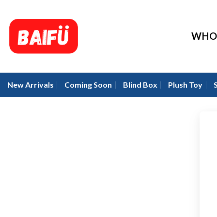
Skip
to
content
WHO
New Arrivals
Coming Soon
Blind Box
Plush Toy