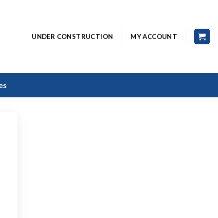
UNDER CONSTRUCTION
MY ACCOUNT
es