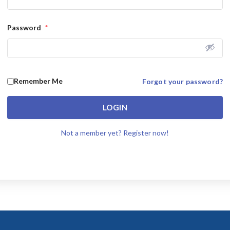
Password
*
Remember Me
Forgot your password?
LOGIN
Not a member yet? Register now!