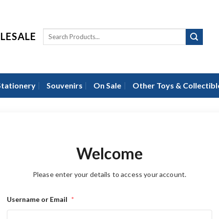
LESALE
Stationery
Souvenirs
On Sale
Other Toys & Collectibl
Welcome
Please enter your details to access your account.
Username or Email
*