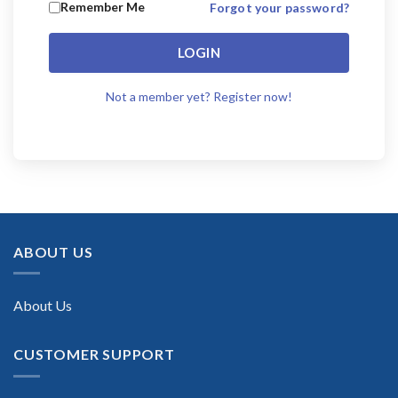
Remember Me
Forgot your password?
LOGIN
Not a member yet? Register now!
ABOUT US
About Us
CUSTOMER SUPPORT