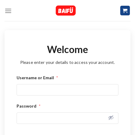
Skip
to
content
Welcome
Please enter your details to access your account.
Username or Email
*
Password
*