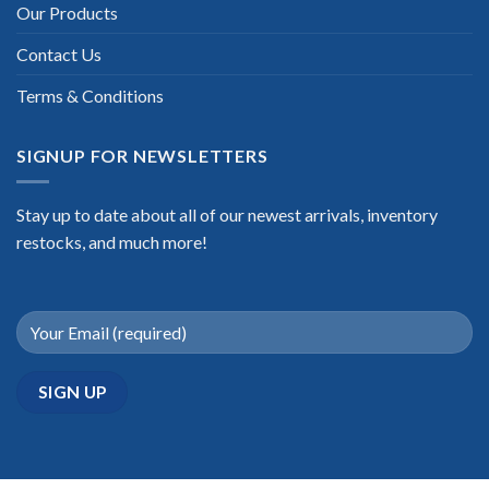
Our Products
Contact Us
Terms & Conditions
SIGNUP FOR NEWSLETTERS
Stay up to date about all of our newest arrivals, inventory
restocks, and much more!