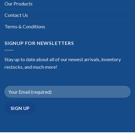
Our Products
Contact Us
Terms & Conditions
SIGNUP FOR NEWSLETTERS
Stay up to date about all of our newest arrivals, inventory
restocks, and much more!