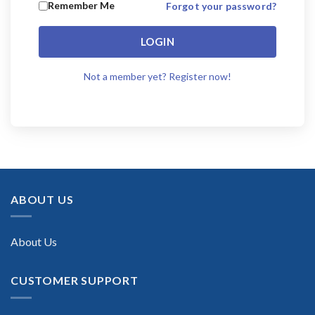
Remember Me
Forgot your password?
LOGIN
Not a member yet? Register now!
ABOUT US
About Us
CUSTOMER SUPPORT