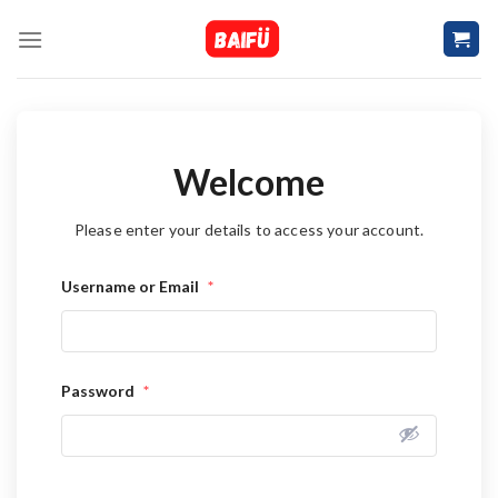
Skip
to
content
Welcome
Please enter your details to access your account.
Username or Email
*
Password
*