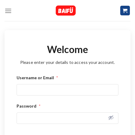
Skip
to
content
Welcome
Please enter your details to access your account.
Username or Email
*
Password
*