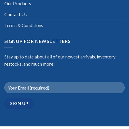
Our Products
Contact Us
Terms & Conditions
SIGNUP FOR NEWSLETTERS
Stay up to date about all of our newest arrivals, inventory
restocks, and much more!