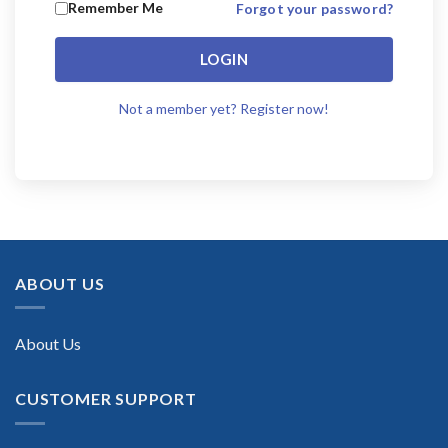
Remember Me
Forgot your password?
LOGIN
Not a member yet? Register now!
ABOUT US
About Us
CUSTOMER SUPPORT