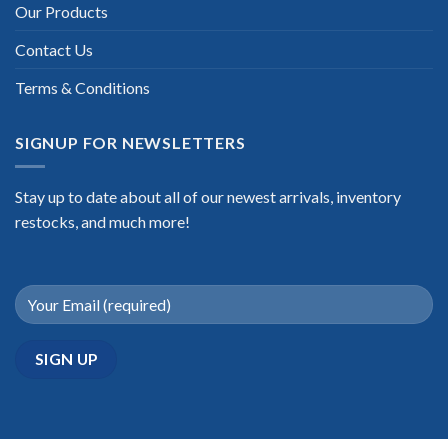
Our Products
Contact Us
Terms & Conditions
SIGNUP FOR NEWSLETTERS
Stay up to date about all of our newest arrivals, inventory
restocks, and much more!