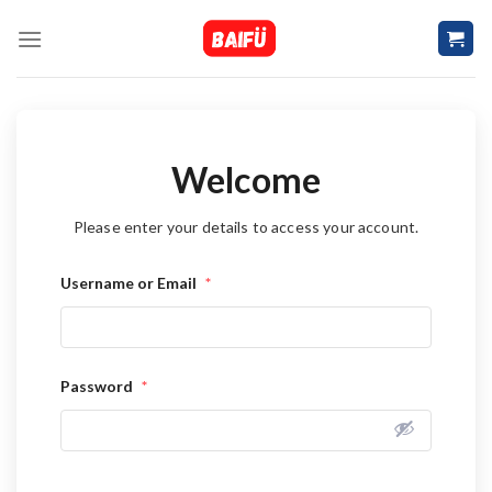
Skip
to
content
Welcome
Please enter your details to access your account.
Username or Email
*
Password
*