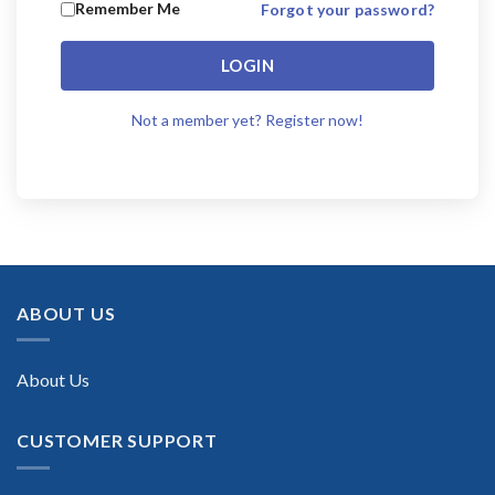
Remember Me
Forgot your password?
LOGIN
Not a member yet? Register now!
ABOUT US
About Us
CUSTOMER SUPPORT