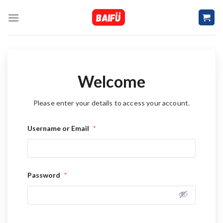
Skip
to
content
Welcome
Please enter your details to access your account.
Username or Email
*
Password
*