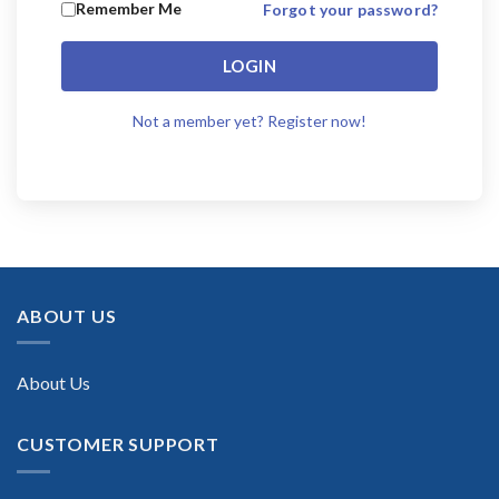
Remember Me
Forgot your password?
LOGIN
Not a member yet? Register now!
ABOUT US
About Us
CUSTOMER SUPPORT