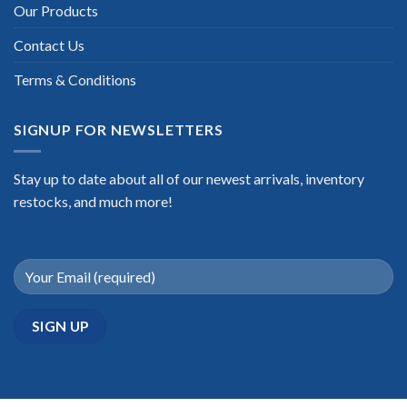
Our Products
Contact Us
Terms & Conditions
SIGNUP FOR NEWSLETTERS
Stay up to date about all of our newest arrivals, inventory
restocks, and much more!