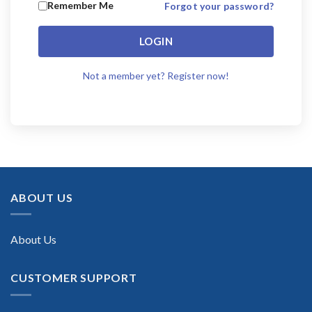
Remember Me
Forgot your password?
LOGIN
Not a member yet? Register now!
ABOUT US
About Us
CUSTOMER SUPPORT