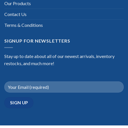
Our Products
Contact Us
Terms & Conditions
SIGNUP FOR NEWSLETTERS
Stay up to date about all of our newest arrivals, inventory
restocks, and much more!