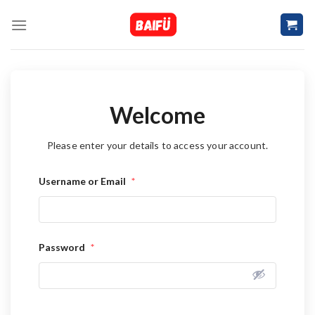
Skip
to
content
Welcome
Please enter your details to access your account.
Username or Email
*
Password
*