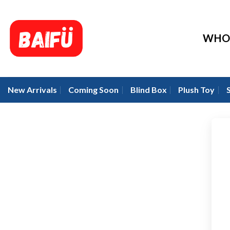
Skip
to
content
WHO
New Arrivals
Coming Soon
Blind Box
Plush Toy