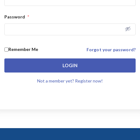
Password
*
Remember Me
Forgot your password?
LOGIN
Not a member yet? Register now!