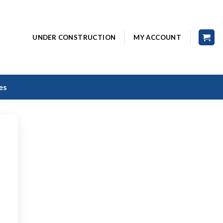
UNDER CONSTRUCTION
MY ACCOUNT
es