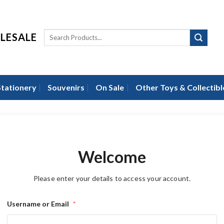
LESALE
Stationery
Souvenirs
On Sale
Other Toys & Collectibl
Welcome
Please enter your details to access your account.
Username or Email
*