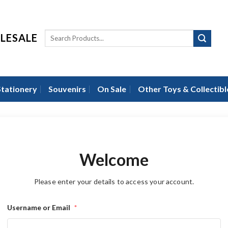
LESALE
Stationery
Souvenirs
On Sale
Other Toys & Collectibl
Welcome
Please enter your details to access your account.
Username or Email
*