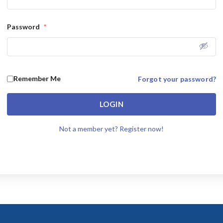
Password
*
Remember Me
Forgot your password?
LOGIN
Not a member yet? Register now!