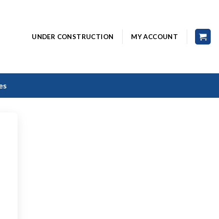
UNDER CONSTRUCTION
MY ACCOUNT
es