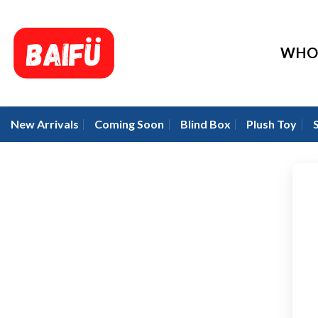
Skip
to
content
WHO
New Arrivals
Coming Soon
Blind Box
Plush Toy