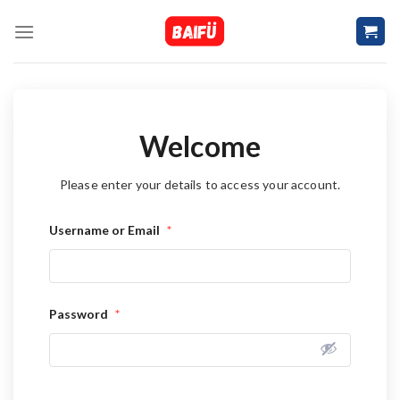
Skip
to
content
Welcome
Please enter your details to access your account.
Username or Email
*
Password
*