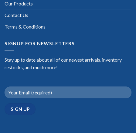
Our Products
Contact Us
Terms & Conditions
SIGNUP FOR NEWSLETTERS
Stay up to date about all of our newest arrivals, inventory
restocks, and much more!