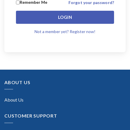
Remember Me
Forgot your password?
LOGIN
Not a member yet? Register now!
ABOUT US
About Us
CUSTOMER SUPPORT