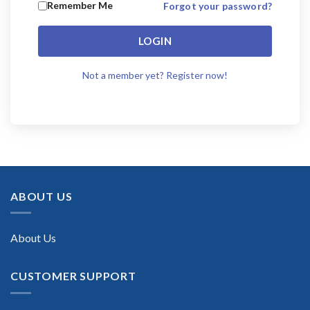
Remember Me
Forgot your password?
LOGIN
Not a member yet? Register now!
ABOUT US
About Us
CUSTOMER SUPPORT