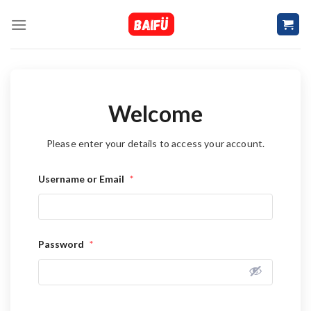
Skip
to
content
Welcome
Please enter your details to access your account.
Username or Email
*
Password
*