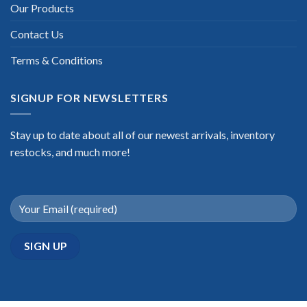
Our Products
Contact Us
Terms & Conditions
SIGNUP FOR NEWSLETTERS
Stay up to date about all of our newest arrivals, inventory
restocks, and much more!