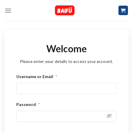
Skip
to
content
Welcome
Please enter your details to access your account.
Username or Email
*
Password
*