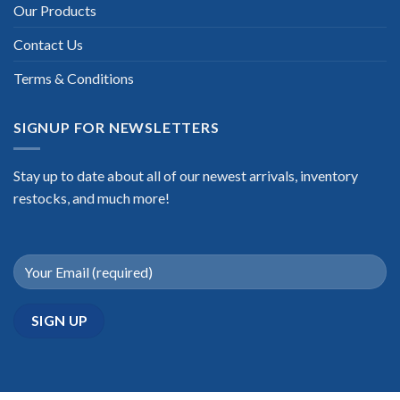
Our Products
Contact Us
Terms & Conditions
SIGNUP FOR NEWSLETTERS
Stay up to date about all of our newest arrivals, inventory
restocks, and much more!