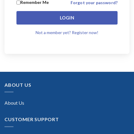
Remember Me
Forgot your password?
LOGIN
Not a member yet? Register now!
ABOUT US
About Us
CUSTOMER SUPPORT