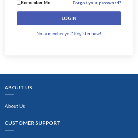
Remember Me
Forgot your password?
LOGIN
Not a member yet? Register now!
ABOUT US
About Us
CUSTOMER SUPPORT