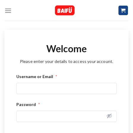
Skip
to
content
Welcome
Please enter your details to access your account.
Username or Email
*
Password
*