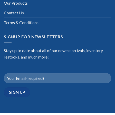
Our Products
Contact Us
Terms & Conditions
SIGNUP FOR NEWSLETTERS
Stay up to date about all of our newest arrivals, inventory
restocks, and much more!