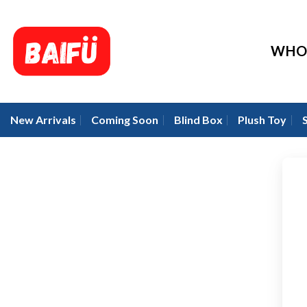
Skip
to
content
WHO
New Arrivals
Coming Soon
Blind Box
Plush Toy