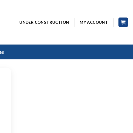
UNDER CONSTRUCTION
MY ACCOUNT
es