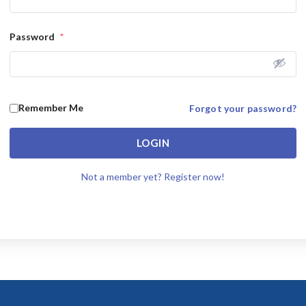
Password
*
Remember Me
Forgot your password?
LOGIN
Not a member yet? Register now!