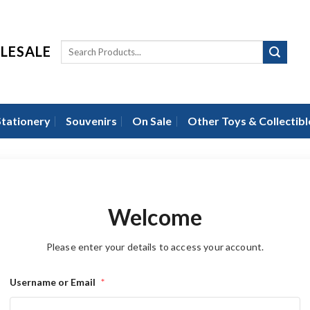
LESALE
Stationery
Souvenirs
On Sale
Other Toys & Collectibl
Welcome
Please enter your details to access your account.
Username or Email
*