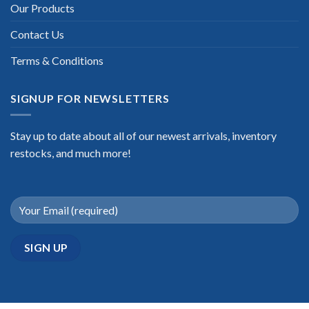
Our Products
Contact Us
Terms & Conditions
SIGNUP FOR NEWSLETTERS
Stay up to date about all of our newest arrivals, inventory
restocks, and much more!