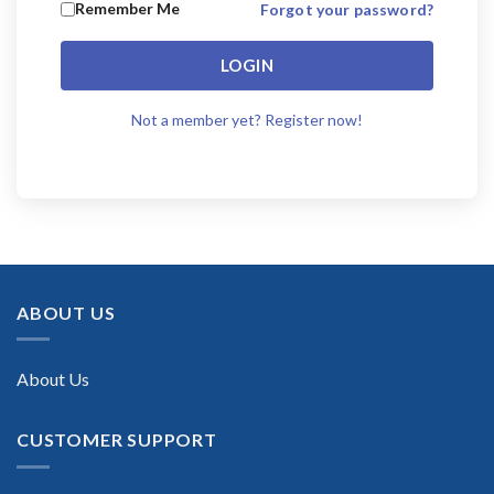
Remember Me
Forgot your password?
LOGIN
Not a member yet? Register now!
ABOUT US
About Us
CUSTOMER SUPPORT