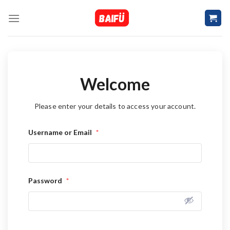
Skip
to
content
Welcome
Please enter your details to access your account.
Username or Email
*
Password
*