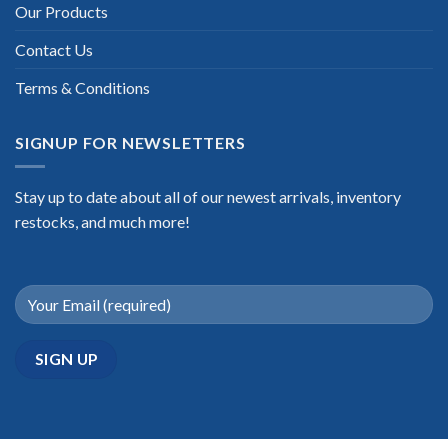
Our Products
Contact Us
Terms & Conditions
SIGNUP FOR NEWSLETTERS
Stay up to date about all of our newest arrivals, inventory
restocks, and much more!