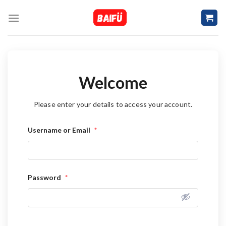
Skip
to
content
Welcome
Please enter your details to access your account.
Username or Email
*
Password
*