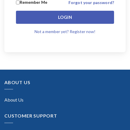
Remember Me
Forgot your password?
LOGIN
Not a member yet? Register now!
ABOUT US
About Us
CUSTOMER SUPPORT