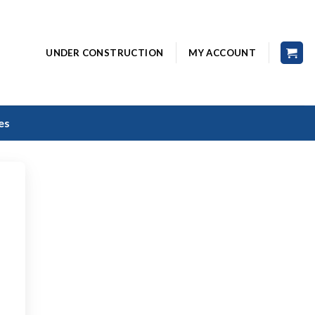
UNDER CONSTRUCTION
MY ACCOUNT
es