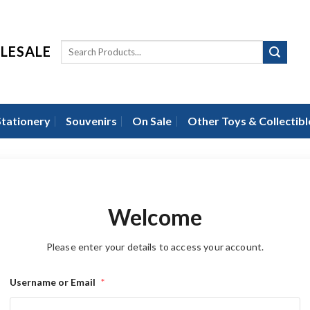
LESALE
Stationery
Souvenirs
On Sale
Other Toys & Collectibl
Welcome
Please enter your details to access your account.
Username or Email
*