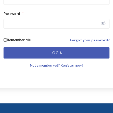
Password
*
Remember Me
Forgot your password?
LOGIN
Not a member yet? Register now!