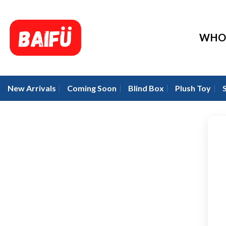
Skip
to
content
WHO
New Arrivals
Coming Soon
Blind Box
Plush Toy