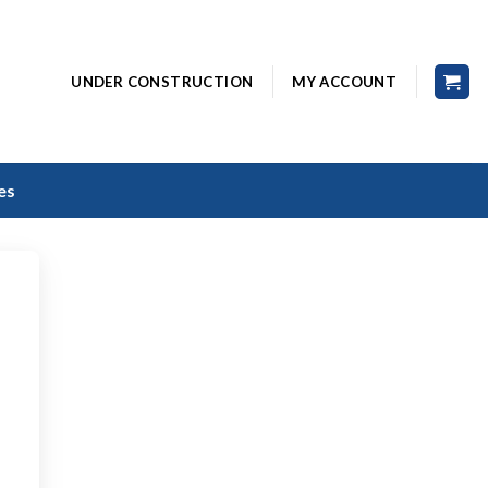
UNDER CONSTRUCTION
MY ACCOUNT
es