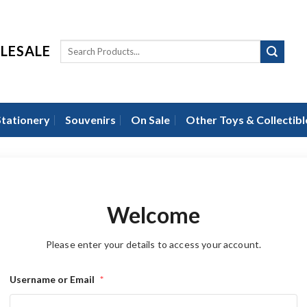
LESALE
Stationery
Souvenirs
On Sale
Other Toys & Collectibl
Welcome
Please enter your details to access your account.
Username or Email
*