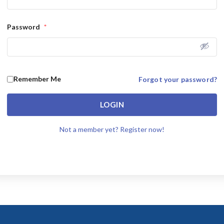
Password
*
Remember Me
Forgot your password?
LOGIN
Not a member yet? Register now!