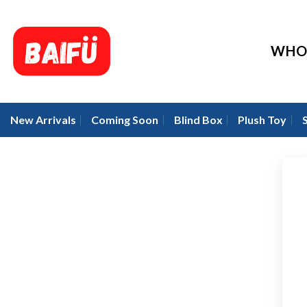
Skip
to
content
WHO
New Arrivals
Coming Soon
Blind Box
Plush Toy